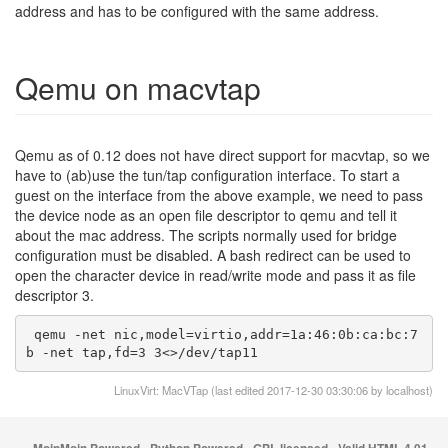
address and has to be configured with the same address.
Qemu on macvtap
Qemu as of 0.12 does not have direct support for macvtap, so we
have to (ab)use the tun/tap configuration interface. To start a
guest on the interface from the above example, we need to pass
the device node as an open file descriptor to qemu and tell it
about the mac address. The scripts normally used for bridge
configuration must be disabled. A bash redirect can be used to
open the character device in read/write mode and pass it as file
descriptor 3.
 qemu -net nic,model=virtio,addr=1a:46:0b:ca:bc:7
b -net tap,fd=3 3<>/dev/tap11
LinuxVirt: MacVTap (last edited 2017-12-30 03:30:06 by
localhost
)