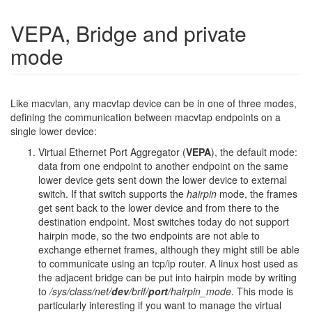
VEPA, Bridge and private
mode
Like macvlan, any macvtap device can be in one of three modes,
defining the communication between macvtap endpoints on a
single lower device:
Virtual Ethernet Port Aggregator (
VEPA
), the default mode:
data from one endpoint to another endpoint on the same
lower device gets sent down the lower device to external
switch. If that switch supports the
hairpin
mode, the frames
get sent back to the lower device and from there to the
destination endpoint.
Most switches today do not support
hairpin mode, so the two endpoints are not able to
exchange ethernet frames, although they might still be able
to communicate using an tcp/ip router. A linux host used as
the adjacent bridge can be put into hairpin mode by writing
to
/sys/class/net/
dev
/brif/
port
/hairpin_mode
.
This mode is
particularly interesting if you want to manage the virtual