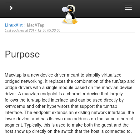
Toggle sidebar
Toggl
navig
LinuxVirt
:
MacVTap
Last updated at 2017-12-30 03:30:06
Purpose
Macvtap is a new device driver meant to simplify virtualized
bridged networking. It replaces the combination of the tun/tap and
bridge drivers with a single module based on the macvlan device
driver. A macvtap endpoint is a character device that largely
follows the tun/tap ioctl interface and can be used directly by
kvm/qemu and other hypervisors that support the tun/tap
interface. The endpoint extends an existing network interface, the
lower device, and has its own mac address on the same ethernet
segment.
Typically, this is used to make both the guest and the
host show up directly on the switch that the host is connected to.